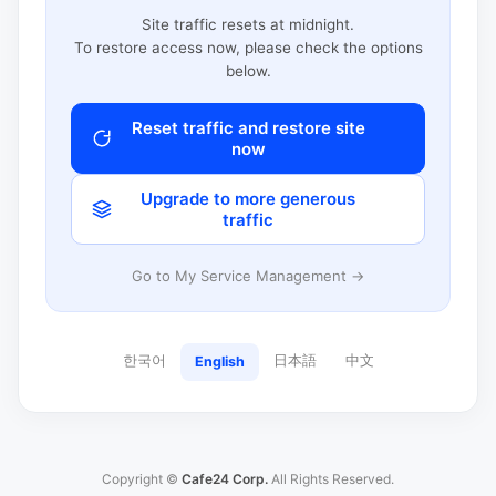
Site traffic resets at midnight.
To restore access now, please check the options
below.
Reset traffic and restore site
now
Upgrade to more generous
traffic
Go to My Service Management →
한국어
日本語
中文
English
Copyright ©
Cafe24 Corp.
All Rights Reserved.