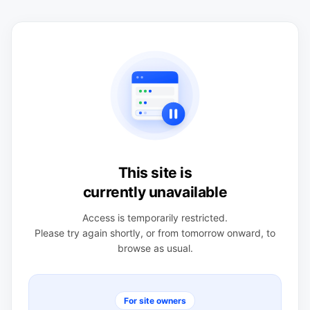
This site is
currently unavailable
Access is temporarily restricted.
Please try again shortly, or from tomorrow onward, to
browse as usual.
For site owners