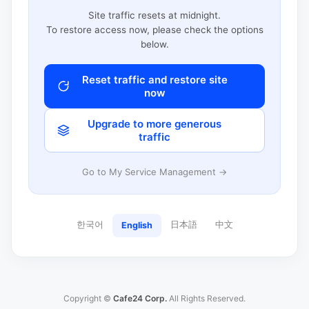
Site traffic resets at midnight.
To restore access now, please check the options
below.
Reset traffic and restore site
now
Upgrade to more generous
traffic
Go to My Service Management →
한국어
日本語
中文
English
Copyright ©
Cafe24 Corp.
All Rights Reserved.