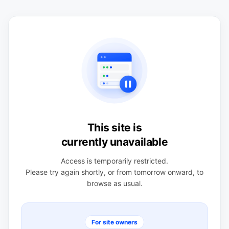
This site is
currently unavailable
Access is temporarily restricted.
Please try again shortly, or from tomorrow onward, to
browse as usual.
For site owners