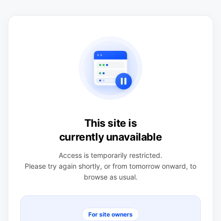
This site is
currently unavailable
Access is temporarily restricted.
Please try again shortly, or from tomorrow onward, to
browse as usual.
For site owners