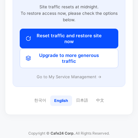
Site traffic resets at midnight.
To restore access now, please check the options
below.
Reset traffic and restore site
now
Upgrade to more generous
traffic
Go to My Service Management →
한국어
日本語
中文
English
Copyright ©
Cafe24 Corp.
All Rights Reserved.