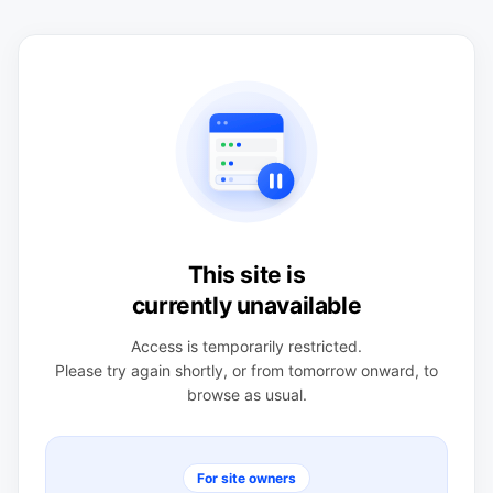
This site is
currently unavailable
Access is temporarily restricted.
Please try again shortly, or from tomorrow onward, to
browse as usual.
For site owners