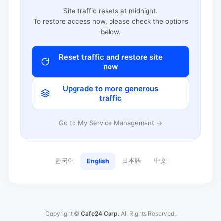
Site traffic resets at midnight.
To restore access now, please check the options
below.
Reset traffic and restore site
now
Upgrade to more generous
traffic
Go to My Service Management →
한국어
日本語
中文
English
Copyright ©
Cafe24 Corp.
All Rights Reserved.