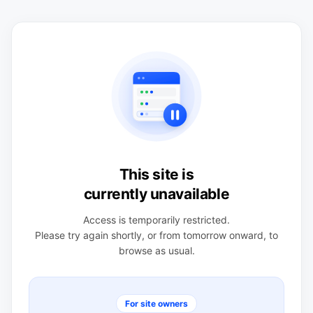
This site is
currently unavailable
Access is temporarily restricted.
Please try again shortly, or from tomorrow onward, to
browse as usual.
For site owners