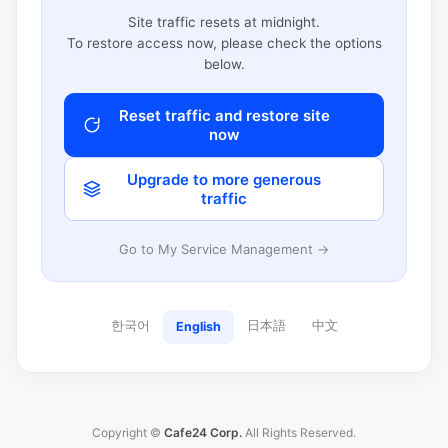
Site traffic resets at midnight.
To restore access now, please check the options
below.
Reset traffic and restore site
now
Upgrade to more generous
traffic
Go to My Service Management →
한국어
日本語
中文
English
Copyright ©
Cafe24 Corp.
All Rights Reserved.