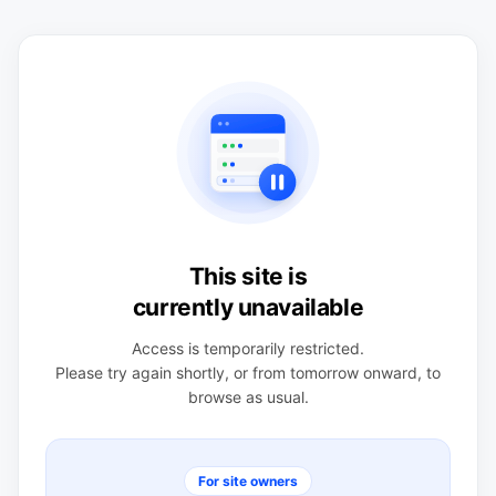
This site is
currently unavailable
Access is temporarily restricted.
Please try again shortly, or from tomorrow onward, to
browse as usual.
For site owners