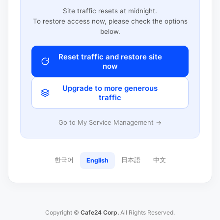
Site traffic resets at midnight.
To restore access now, please check the options
below.
Reset traffic and restore site
now
Upgrade to more generous
traffic
Go to My Service Management →
한국어
日本語
中文
English
Copyright ©
Cafe24 Corp.
All Rights Reserved.